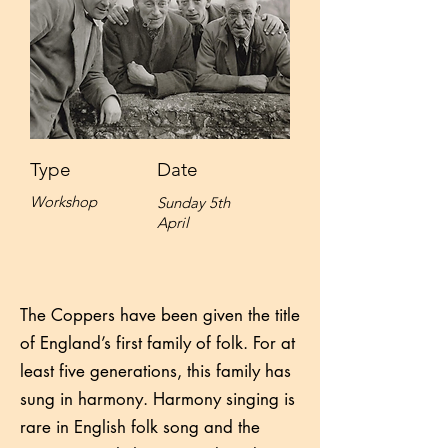
Type
Date
Workshop
Sunday 5th
April
The Coppers have been given the title
of England’s first family of folk. For at
least five generations, this family has
sung in harmony. Harmony singing is
rare in English folk song and the