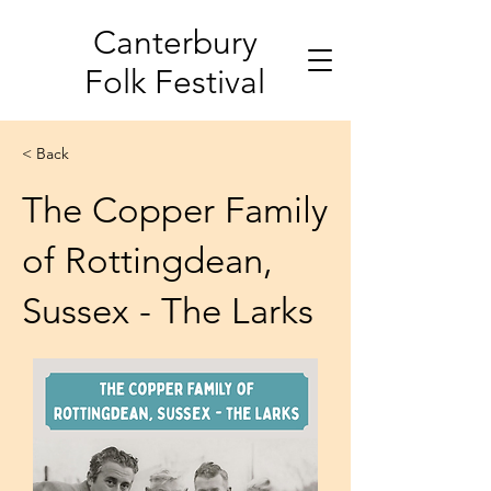
Canterbury
Folk Festival
< Back
The Copper Family
of Rottingdean,
Sussex - The Larks