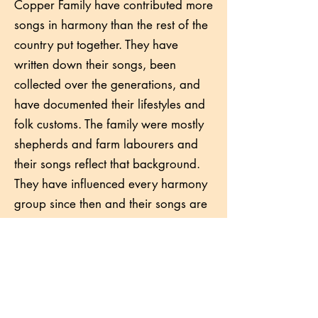
Copper Family have contributed more
songs in harmony than the rest of the
country put together. They have
written down their songs, been
collected over the generations, and
have documented their lifestyles and
folk customs. The family were mostly
shepherds and farm labourers and
their songs reflect that background.
They have influenced every harmony
group since then and their songs are
common in NZ sessions including at
least early Canterbury Folk Festivals.
Come along to learn and sing.
Artist