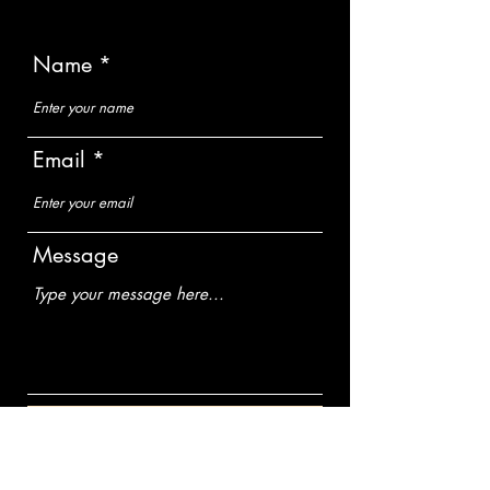
Name
Email
Message
Submit