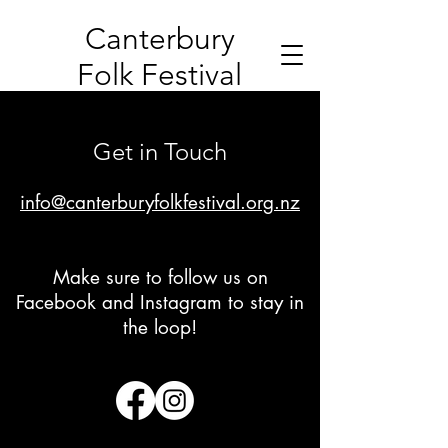
Canterbury
Folk Festival
Get in Touch
info@canterburyfolkfestival.org.nz
Make sure to follow us on
Facebook and Instagram to stay in
the loop!