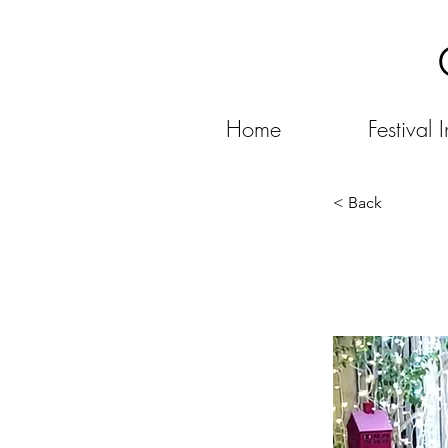
Home
Festival I
< Back