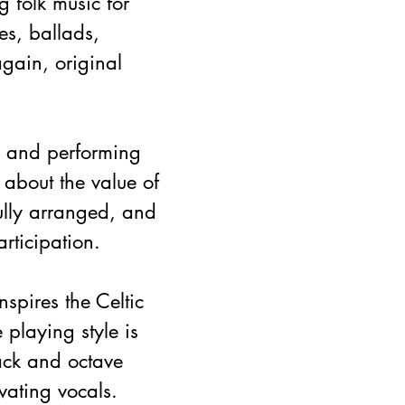
g folk music for 
es, ballads, 
gain, original 
n and performing 
 about the value of 
ully arranged, and 
rticipation.
spires the Celtic 
 playing style is 
ack and octave 
ating vocals.