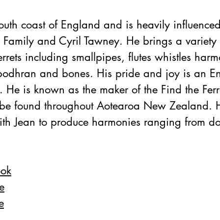
south coast of England and is heavily influenced
Family and Cyril Tawney. He brings a variety 
errets including smallpipes, flutes whistles harm
bodhran and bones. His pride and joy is an En
 He is known as the maker of the Find the Ferre
o be found throughout Aotearoa New Zealand. H
ith Jean to produce harmonies ranging from do
ook
e
e