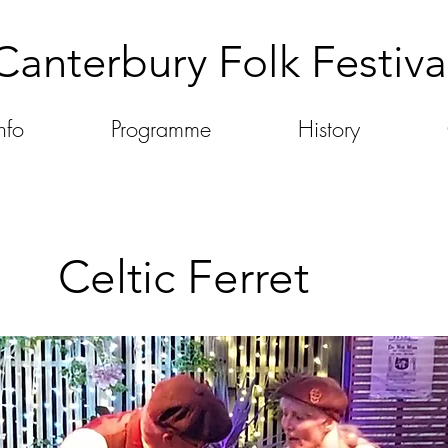
Canterbury Folk Festiva
nfo
Programme
History
Celtic Ferret