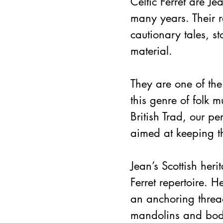
Celtic Ferret are J
many years. Their re
cautionary tales, 
material.
They are one of th
this genre of folk 
British Trad, our p
aimed at keeping t
Jean’s Scottish her
Ferret repertoire. H
an anchoring threa
mandolins and bodh