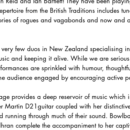
ean Reid and Ian Bartlett! They have been playin
pertoire from the British Traditions includes tun
stories of rogues and vagabonds and now and a
e very few duos in New Zealand specialising i
music and keeping it alive. While we are serious
erformances are sprinkled with humour, thoughtf
he audience engaged by encouraging active pa
itage provides a deep reservoir of music which in
er Martin D21guitar coupled with her distinctive
d running through much of their sound. Bowlb
ran complete the accompaniment to her captiv