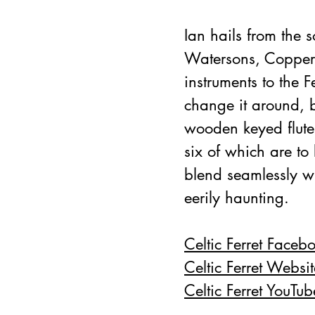
Ian hails from the 
Watersons, Copper 
instruments to the F
change it around, 
wooden keyed flute.
six of which are t
blend seamlessly w
eerily haunting.
Celtic Ferret Faceb
Celtic Ferret Websit
Celtic Ferret YouTub