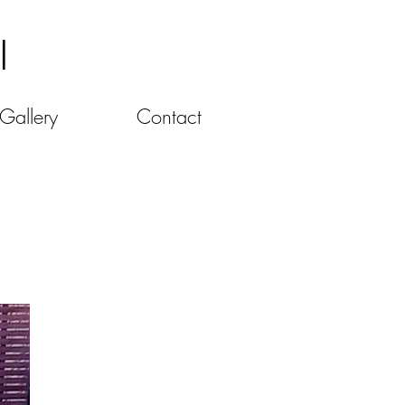
l
Gallery
Contact