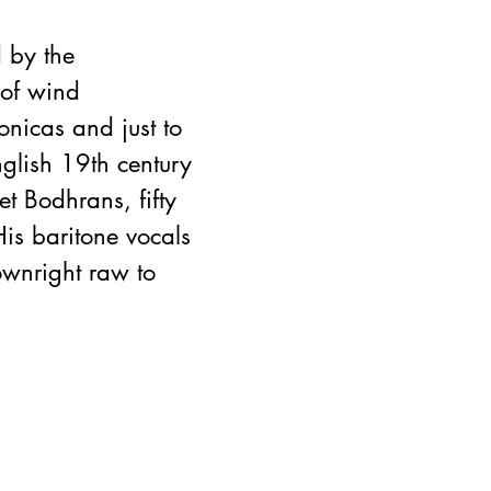
 by the 
of wind 
onicas and just to 
glish 19th century 
t Bodhrans, fifty 
is baritone vocals 
wnright raw to 